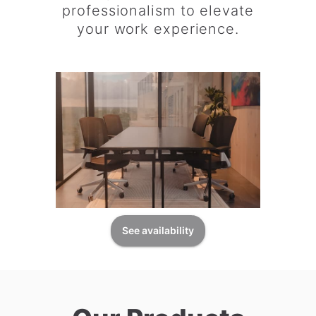
professionalism to elevate
your work experience.
See availability