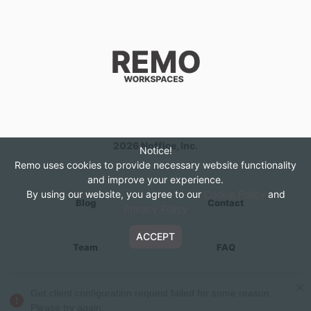
2026
Noffice, Inc.
Notice!
Remo uses cookies to provide necessary website functionality
and improve your experience.
By using our website, you agree to our
Cookie Policy
and
Blog
Contact
Privacy Policy
ACCEPT
Team
FAQ
About
Privacy Policy
Get client configuration request failed for some reason.
Please try again.