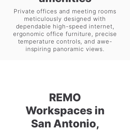
Private offices and meeting rooms
meticulously designed with
dependable high-speed internet,
ergonomic office furniture, precise
temperature controls, and awe-
inspiring panoramic views.
REMO
Workspaces in
San Antonio,