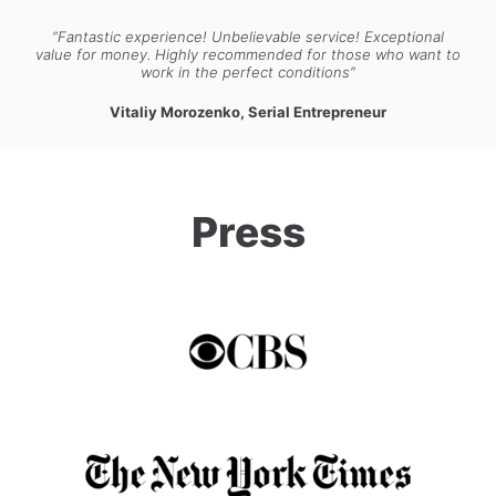
“Fantastic experience! Unbelievable service! Exceptional
value for money. Highly recommended for those who want to
work in the perfect conditions”
Vitaliy Morozenko, Serial Entrepreneur
Press