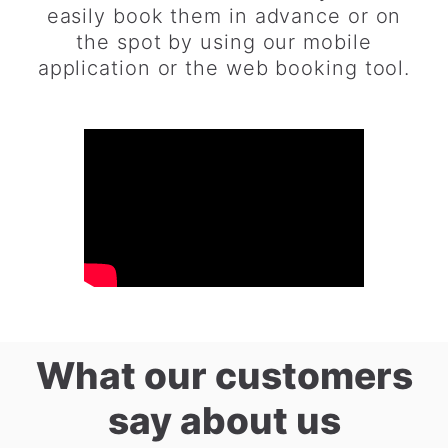
easily book them in advance or on
the spot by using our mobile
application or the web booking tool.
What our customers
say about us