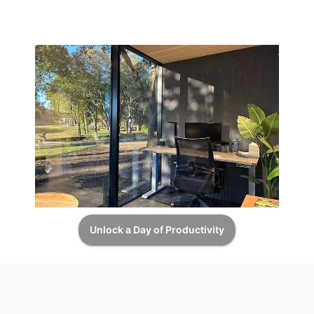
Unlock a Day of Productivity