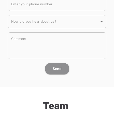
Enter your phone number
How did you hear about us?
Comment
Send
Team