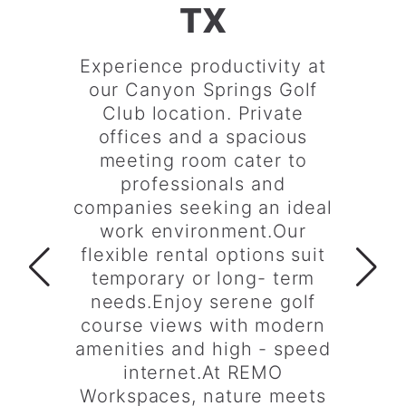
TX
Experience productivity at
our Canyon Springs Golf
Club location. Private
offices and a spacious
meeting room cater to
professionals and
companies seeking an ideal
work environment.Our
flexible rental options suit
temporary or long- term
needs.Enjoy serene golf
course views with modern
amenities and high - speed
internet.At REMO
Workspaces, nature meets