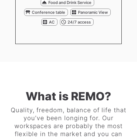
Food and Drink Service
Conference table
Panoramic View
AC
24/7 access
What is REMO?
Quality, freedom, balance of life that
you’ve been longing for. Our
workspaces are probably the most
flexible in the market and you can