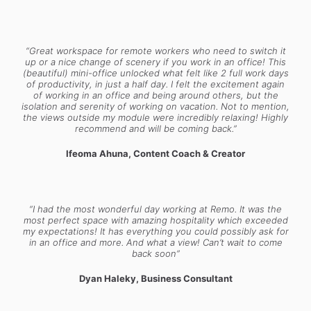
“Great workspace for remote workers who need to switch it
up or a nice change of scenery if you work in an office! This
(beautiful) mini-office unlocked what felt like 2 full work days
of productivity, in just a half day. I felt the excitement again
of working in an office and being around others, but the
isolation and serenity of working on vacation. Not to mention,
the views outside my module were incredibly relaxing! Highly
recommend and will be coming back.”
Ifeoma Ahuna, Content Coach & Creator
“I had the most wonderful day working at Remo. It was the
most perfect space with amazing hospitality which exceeded
my expectations! It has everything you could possibly ask for
in an office and more. And what a view! Can’t wait to come
back soon”
Dyan Haleky, Business Consultant