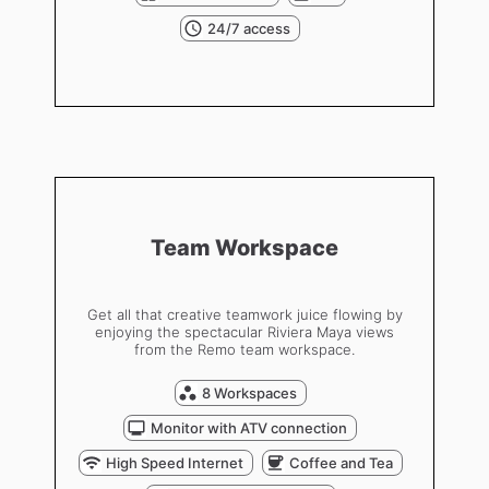
24/7 access
Team Workspace
Get all that creative teamwork juice flowing by
enjoying the spectacular Riviera Maya views
from the Remo team workspace.
8 Workspaces
Monitor with ATV connection
High Speed Internet
Coffee and Tea