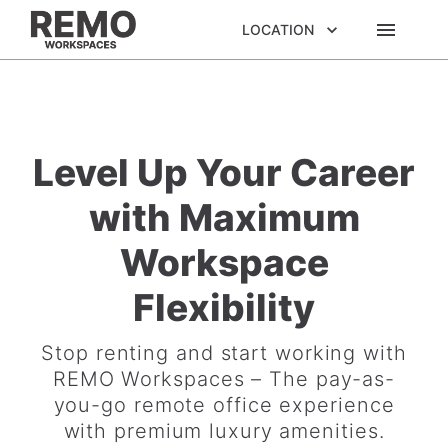
LOCATION
Level Up Your Career
with Maximum
Workspace
Flexibility
Stop renting and start working with
REMO Workspaces – The pay-as-
you-go remote office experience
with premium luxury amenities.