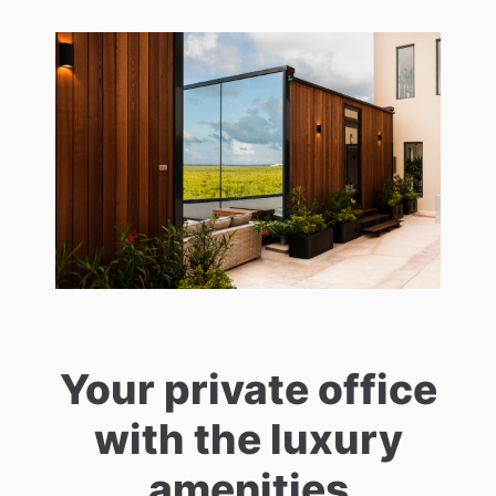
Your private office
with the luxury
amenities