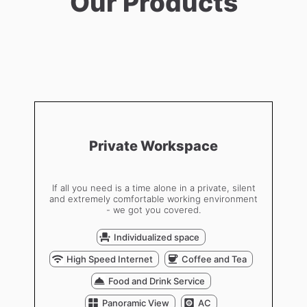
Our Products
Private Workspace
If all you need is a time alone in a private, silent
and extremely comfortable working environment
- we got you covered.
Individualized space
High Speed Internet
Coffee and Tea
Food and Drink Service
Panoramic View
AC