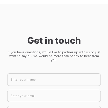
Get in touch
If you have questions, would like to partner up with us or just
want to say hi - we would be more than happy to hear from
you.
Enter your name
Enter your email